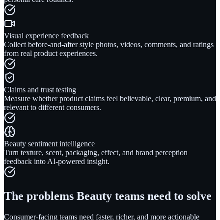
Visual experience feedback
Collect before-and-after style photos, videos, comments, and ratings
from real product experiences.
Claims and trust testing
Measure whether product claims feel believable, clear, premium, and
relevant to different consumers.
Beauty sentiment intelligence
Turn texture, scent, packaging, effect, and brand perception
feedback into AI-powered insight.
The problems
Beauty
teams need to solve
Consumer-facing teams need faster, richer, and more actionable