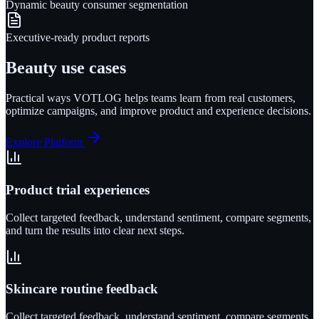
Dynamic beauty consumer segmentation
Executive-ready product reports
Beauty
use cases
Practical ways VOTLOG helps teams learn from real customers,
optimize campaigns, and improve product and experience decisions.
Explore Platform
Product trial experiences
Collect targeted feedback, understand sentiment, compare segments,
and turn the results into clear next steps.
Skincare routine feedback
Collect targeted feedback, understand sentiment, compare segments,