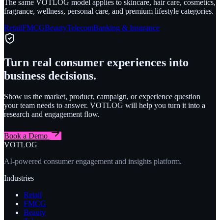
The same VOTLOG model applies to skincare, hair care, cosmetics,
fragrance, wellness, personal care, and premium lifestyle categories.
Retail
FMCG
Beauty
Telecom
Banking & Insurance
Turn real consumer experiences into
business decisions.
Show us the market, product, campaign, or experience question
your team needs to answer. VOTLOG will help you turn it into a
research and engagement flow.
Book a Demo
VOTLOG
AI-powered consumer engagement and insights platform.
Industries
Retail
FMCG
Beauty