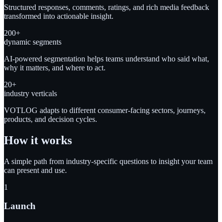
Structured responses, comments, ratings, and rich media feedback
transformed into actionable insight.
200+
dynamic segments
AI-powered segmentation helps teams understand who said what,
why it matters, and where to act.
20+
industry verticals
VOTLOG adapts to different consumer-facing sectors, journeys,
products, and decision cycles.
How it works
A simple path from industry-specific questions to insight your team
can present and use.
1
Launch