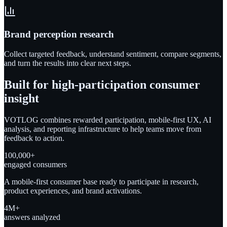
Brand perception research
Collect targeted feedback, understand sentiment, compare segments,
and turn the results into clear next steps.
Built for high-participation consumer
insight
VOTLOG combines rewarded participation, mobile-first UX, AI
analysis, and reporting infrastructure to help teams move from
feedback to action.
100,000+
engaged consumers
A mobile-first consumer base ready to participate in research,
product experiences, and brand activations.
4M+
answers analyzed