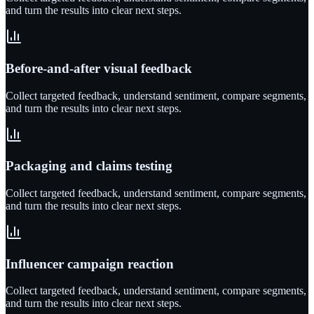
and turn the results into clear next steps.
Before-and-after visual feedback
Collect targeted feedback, understand sentiment, compare segments,
and turn the results into clear next steps.
Packaging and claims testing
Collect targeted feedback, understand sentiment, compare segments,
and turn the results into clear next steps.
Influencer campaign reaction
Collect targeted feedback, understand sentiment, compare segments,
and turn the results into clear next steps.