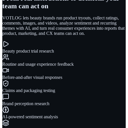
team can act on
VOTLOG lets beauty brands run product tryouts, collect ratings,
comments, images, and videos, analyze sentiment and recurring
themes with AI, and turn real consumer experiences into reports that
product, marketing, and CX teams can act on.
Beauty product trial research
Routine and usage experience feedback
Before-and-after visual responses
Claims and packaging testing
Brand perception research
AI-powered sentiment analysis