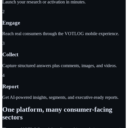
Launch your research or activation in minutes.
2
Engage
Reach real consumers through the VOTLOG mobile experience.
3
Collect
Capture structured answers plus comments, images, and videos.
4
Report
Get AI-powered insights, segments, and executive-ready reports.
One platform, many consumer-facing
sectors