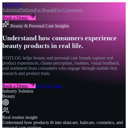
VOTLOG
Solutions
Platform
For Brands
For Consumers
Book a Demo
Beauty & Personal Care Insights
Understand how consumers experience
beauty products in real life.
VOTLOG helps beauty and personal care brands capture real
product experiences, claims perception, routines, visual feedback,
and sentiment from consumers who engage through mobile-first
research and product trials.
Book a Demo
See Use Cases
Industry Solution
Beauty
Real routine insight
Understand how products fit into skincare, haircare, cosmetics, and
personal care routines.