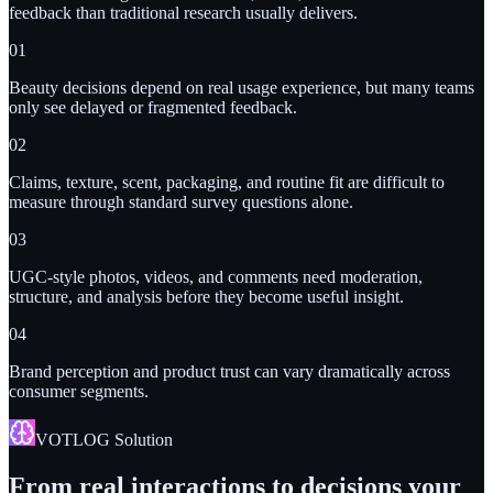
feedback than traditional research usually delivers.
0
1
Beauty decisions depend on real usage experience, but many teams
only see delayed or fragmented feedback.
0
2
Claims, texture, scent, packaging, and routine fit are difficult to
measure through standard survey questions alone.
0
3
UGC-style photos, videos, and comments need moderation,
structure, and analysis before they become useful insight.
0
4
Brand perception and product trust can vary dramatically across
consumer segments.
VOTLOG Solution
From real interactions to decisions your